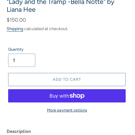
"Lady and the Tramp -Bella Notte" by
Liana Hee
Regular
$150.00
price
Shipping
calculated at checkout.
Quantity
ADD TO CART
More payment options
Adding
product
Description
to