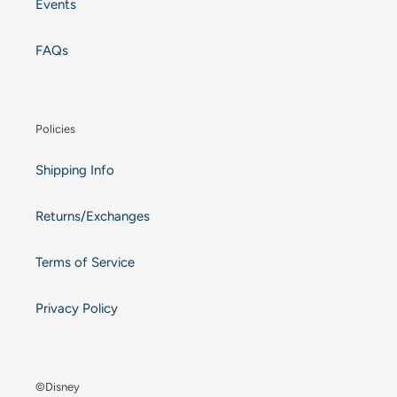
Events
FAQs
Policies
Shipping Info
Returns/Exchanges
Terms of Service
Privacy Policy
©Disney