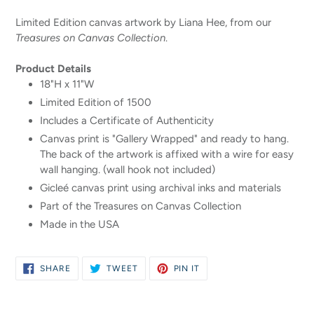
your
Limited Edition canvas artwork by Liana Hee, from our
cart
Treasures on Canvas Collection
.
Product Details
18"H x 11"W
Limited Edition of 1500
Includes a Certificate of Authenticity
Canvas print is "Gallery Wrapped" and ready to hang.
The back of the artwork is affixed with a wire for easy
wall hanging. (wall hook not included)
Gicleé canvas print using archival inks and materials
Part of the Treasures on Canvas Collection
Made in the USA
SHARE
TWEET
PIN
SHARE
TWEET
PIN IT
ON
ON
ON
FACEBOOK
TWITTER
PINTEREST