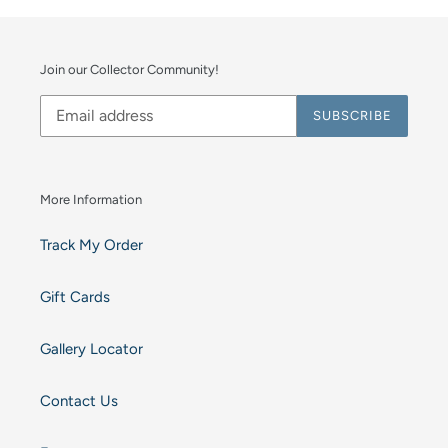
Join our Collector Community!
SUBSCRIBE
More Information
Track My Order
Gift Cards
Gallery Locator
Contact Us